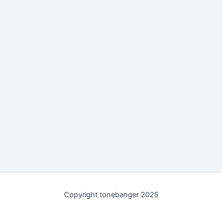
Copyright tonebanger 2025