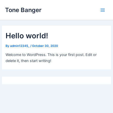
Skip
Tone Banger
to
Main
content
Men
Hello world!
By
admin12345_
/
October 30, 2020
Welcome to WordPress. This is your first post. Edit or
delete it, then start writing!