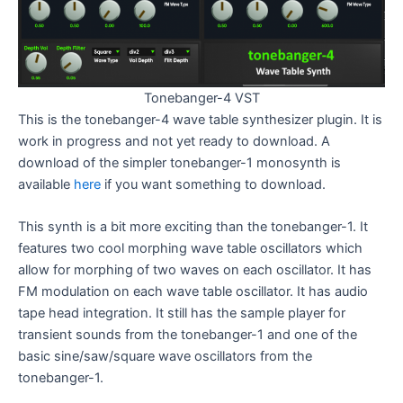
Tonebanger-4 VST
This is the tonebanger-4 wave table synthesizer plugin. It is
work in progress and not yet ready to download. A
download of the simpler tonebanger-1 monosynth is
available
here
if you want something to download.
This synth is a bit more exciting than the tonebanger-1. It
features two cool morphing wave table oscillators which
allow for morphing of two waves on each oscillator. It has
FM modulation on each wave table oscillator. It has audio
tape head integration. It still has the sample player for
transient sounds from the tonebanger-1 and one of the
basic sine/saw/square wave oscillators from the
tonebanger-1.