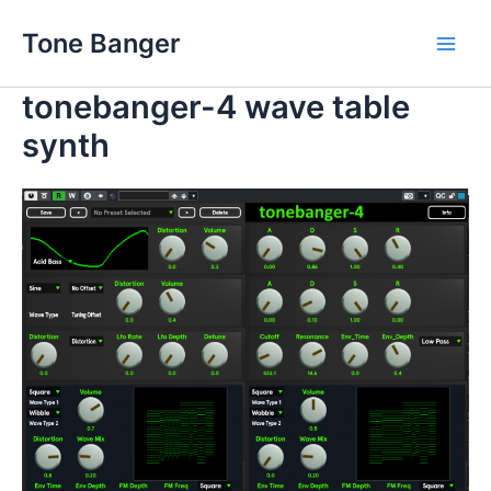
Skip
Tone Banger
to
Main
content
tonebanger-4 wave table
Men
synth